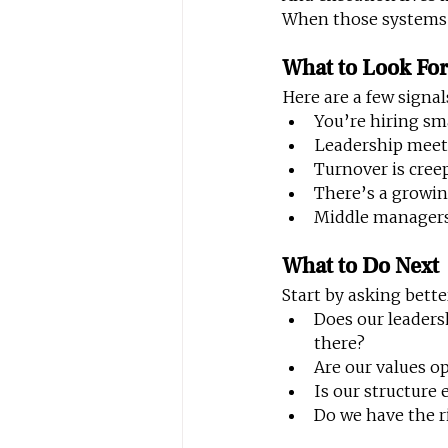
When those systems a
What to Look Fo
Here are a few signa
You’re hiring sm
Leadership meeti
Turnover is creepi
There’s a growin
Middle managers
What to Do Next
Start by asking bette
Does our leaders
there?
Are our values o
Is our structure
Do we have the ri