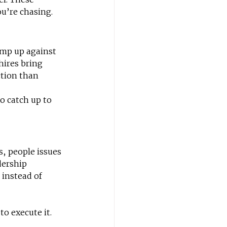
u’re chasing.
ump up against 
hires bring 
tion than 
to catch up to 
, people issues 
dership 
instead of 
o execute it. 