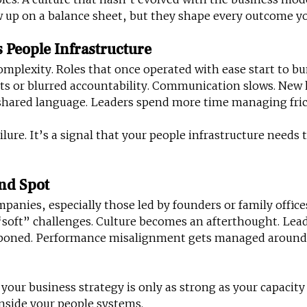
up on a balance sheet, but they shape every outcome yo
 People Infrastructure
mplexity. Roles that once operated with ease start to b
hts or blurred accountability. Communication slows. New 
shared language. Leaders spend more time managing fric
ailure. It’s a signal that your people infrastructure needs 
ind Spot
anies, especially those led by founders or family offices
 “soft” challenges. Culture becomes an afterthought. Lea
poned. Performance misalignment gets managed around 
 your business strategy is only as strong as your capacity t
inside your people systems.