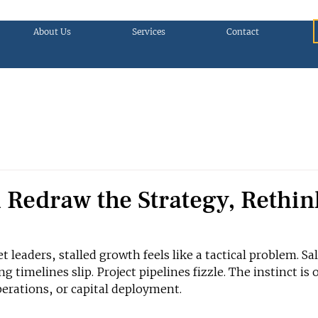
About Us
Services
Contact
 Redraw the Strategy, Rethin
eaders, stalled growth feels like a tactical problem. Sal
g timelines slip. Project pipelines fizzle. The instinct is 
erations, or capital deployment.