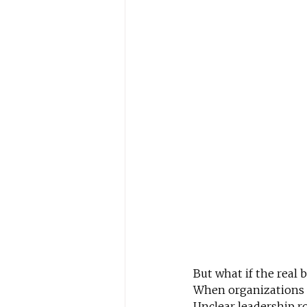
But what if the real 
When organizations pl
Unclear leadership ro