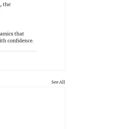
, the 
.
namics that 
ith confidence.
See All