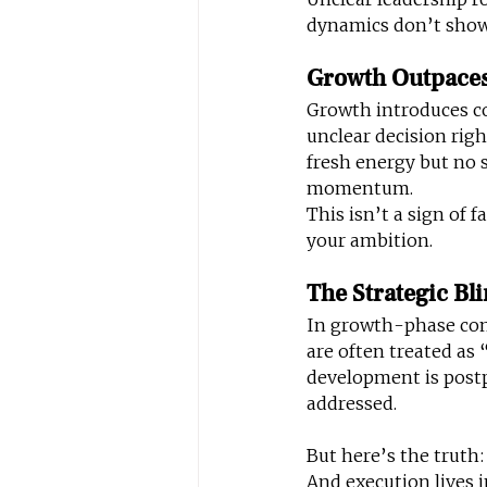
dynamics don’t show 
Growth Outpaces
Growth introduces co
unclear decision rig
fresh energy but no 
momentum.
This isn’t a sign of f
your ambition.
The Strategic Bl
In growth-phase comp
are often treated as
development is post
addressed.
But here’s the truth:
And execution lives 