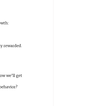
owth:
ly rewarded.
ow we’ll get 
 behavior?