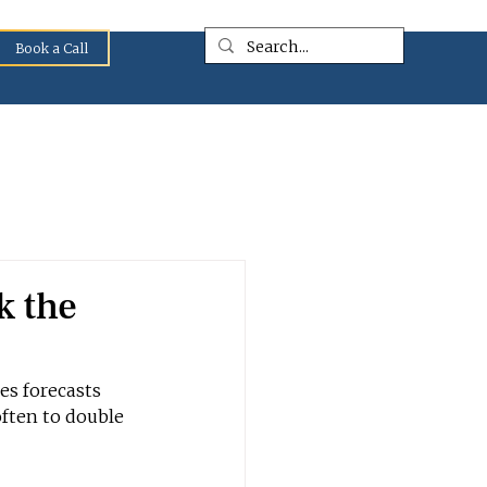
Book a Call
k the
es forecasts 
often to double 