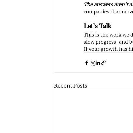
The answers aren’t al
companies that move f
Let’s Talk
This is the work we 
slow progress, and b
If your growth has hi
Recent Posts