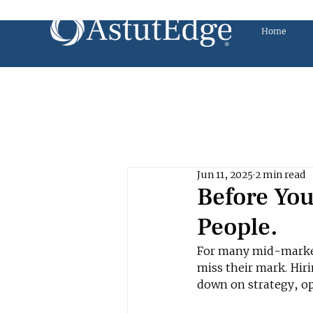
Home
Jun 11, 2025
2 min read
Before You
People.
For many mid-market l
miss their mark. Hirin
down on strategy, op