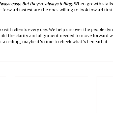
ways easy. But they’re always telling.
 When growth stalls
orward fastest are the ones willing to look inward first
do with clients every day. We help uncover the people dy
uild the clarity and alignment needed to move forward w
t a ceiling, maybe it’s time to check what’s beneath it.