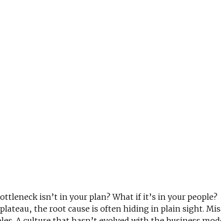
bottleneck isn’t in your plan? What if it’s in your people?
ateau, the root cause is often hiding in plain sight. Mis
les. A culture that hasn’t evolved with the business mod