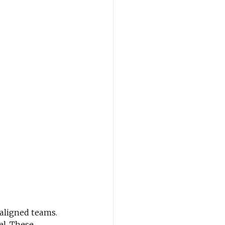
aligned teams. 
el. These 