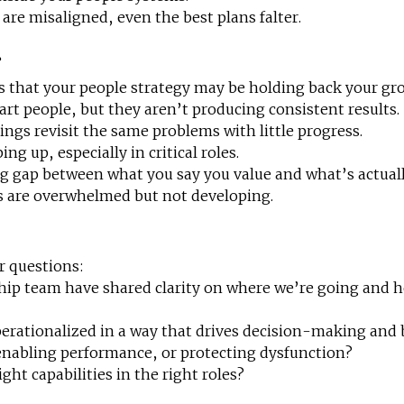
re misaligned, even the best plans falter.
r
ls that your people strategy may be holding back your gr
art people, but they aren’t producing consistent results.
ngs revisit the same problems with little progress.
ng up, especially in critical roles.
g gap between what you say you value and what’s actual
 are overwhelmed but not developing.
r questions:
hip team have shared clarity on where we’re going and h
perationalized in a way that drives decision-making and
 enabling performance, or protecting dysfunction?
ght capabilities in the right roles?